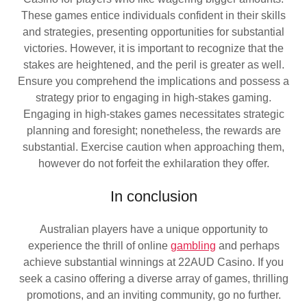
These games entice individuals confident in their skills
and strategies, presenting opportunities for substantial
victories. However, it is important to recognize that the
stakes are heightened, and the peril is greater as well.
Ensure you comprehend the implications and possess a
strategy prior to engaging in high-stakes gaming.
Engaging in high-stakes games necessitates strategic
planning and foresight; nonetheless, the rewards are
substantial. Exercise caution when approaching them,
however do not forfeit the exhilaration they offer.
In conclusion
Australian players have a unique opportunity to
experience the thrill of online
gambling
and perhaps
achieve substantial winnings at 22AUD Casino. If you
seek a casino offering a diverse array of games, thrilling
promotions, and an inviting community, go no further.