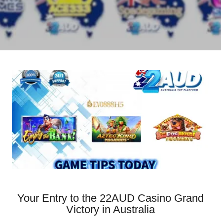
Your Entry to the 22AUD Casino Grand
Victory in Australia