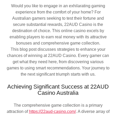
Would you like to engage in an exhilarating gaming
experience from the comfort of your home? For
Australian gamers seeking to test their fortune and
secure substantial rewards, 22AUD Casino is the
destination of choice. This online casino excels by
enabling players to earn real money with its attractive
bonuses and comprehensive game collection.
This blog post discusses strategies to enhance your
chances of winning at 22AUD Casino. Every gamer can
get what they need here, from discovering various
games to using smart recommendations. Your journey to
the next significant triumph starts with us.
Achieving Significant Success at 22AUD
Casino Australia
The comprehensive game collection is a primary
attraction of
https://22aud-casino.com/
. A diverse array of