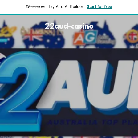
Try Airo AI Builder
|
Start for free
22aud-casino