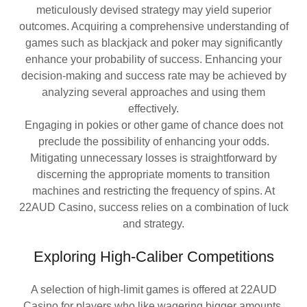
meticulously devised strategy may yield superior
outcomes. Acquiring a comprehensive understanding of
games such as blackjack and poker may significantly
enhance your probability of success. Enhancing your
decision-making and success rate may be achieved by
analyzing several approaches and using them
effectively.
Engaging in pokies or other game of chance does not
preclude the possibility of enhancing your odds.
Mitigating unnecessary losses is straightforward by
discerning the appropriate moments to transition
machines and restricting the frequency of spins. At
22AUD Casino, success relies on a combination of luck
and strategy.
Exploring High-Caliber Competitions
A selection of high-limit games is offered at 22AUD
Casino for players who like wagering bigger amounts.