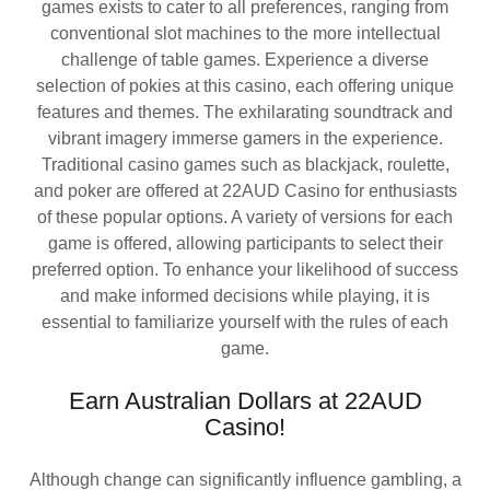
games exists to cater to all preferences, ranging from
conventional slot machines to the more intellectual
challenge of table games. Experience a diverse
selection of pokies at this casino, each offering unique
features and themes. The exhilarating soundtrack and
vibrant imagery immerse gamers in the experience.
Traditional casino games such as blackjack, roulette,
and poker are offered at 22AUD Casino for enthusiasts
of these popular options. A variety of versions for each
game is offered, allowing participants to select their
preferred option. To enhance your likelihood of success
and make informed decisions while playing, it is
essential to familiarize yourself with the rules of each
game.
Earn Australian Dollars at 22AUD
Casino!
Although change can significantly influence gambling, a